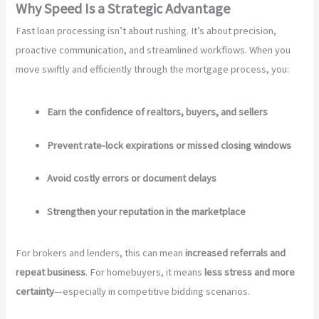
Why Speed Is a Strategic Advantage
Fast loan processing isn’t about rushing. It’s about precision,
proactive communication, and streamlined workflows. When you
move swiftly and efficiently through the mortgage process, you:
Earn the confidence of realtors, buyers, and sellers
Prevent rate-lock expirations or missed closing windows
Avoid costly errors or document delays
Strengthen your reputation in the marketplace
For brokers and lenders, this can mean
increased referrals and
repeat business
. For homebuyers, it means
less stress and more
certainty
—especially in competitive bidding scenarios.