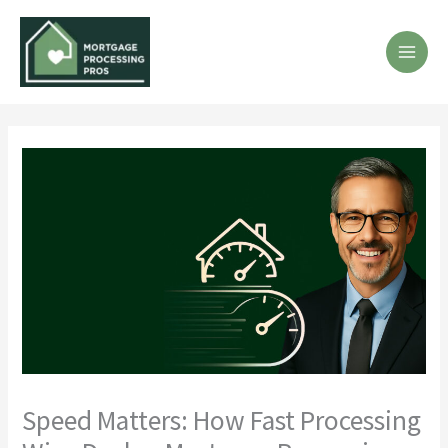
Skip
to
content
MA
ME
Speed Matters: How Fast Processing