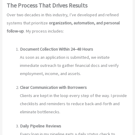
The Process That Drives Results
Over two decades in this industry, I’ve developed and refined
systems that prioritize
organization, automation, and personal
follow-up
. My process includes:
Document Collection Within 24–48 Hours
As soon as an application is submitted, we initiate
immediate outreach to gather financial docs and verify
employment, income, and assets.
Clear Communication with Borrowers
Clients are kept in the loop every step of the way. I provide
checklists and reminders to reduce back-and-forth and
eliminate bottlenecks.
Daily Pipeline Reviews
Every loan in my pipeline gets a daily status check to