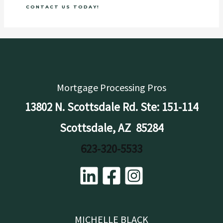
CONTACT US TODAY!
Mortgage Processing Pros
13802 N. Scottsdale Rd. Ste: 151-114
Scottsdale, AZ 85284
623-320-5533
MICHELLE BLACK