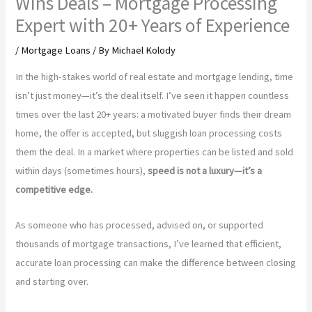
Wins Deals – Mortgage Processing
Expert with 20+ Years of Experience
/
Mortgage Loans
/ By
Michael Kolody
In the high-stakes world of real estate and mortgage lending, time
isn’t just money—it’s the deal itself. I’ve seen it happen countless
times over the last 20+ years: a motivated buyer finds their dream
home, the offer is accepted, but sluggish loan processing costs
them the deal. In a market where properties can be listed and sold
within days (sometimes hours),
speed is not a luxury—it’s a
competitive edge.
As someone who has processed, advised on, or supported
thousands of mortgage transactions, I’ve learned that efficient,
accurate loan processing can make the difference between closing
and starting over.