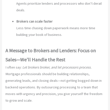
Agents prioritize lenders and processors who don’t derail
deals.
Brokers can scale faster
Less time chasing down paperwork means more time
building your book of business.
A Message to Brokers and Lenders: Focus on
Sales—We’ll Handle the Rest
I often say:
Let brokers broker, and let processors process.
Mortgage professionals should be building relationships,
generating leads, and closing deals—not getting bogged down in
backend operations. By outsourcing processing to a team that
moves with urgency and precision, you give yourself the freedom
to grow and scale.