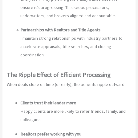
ensure it’s progressing. This keeps processors,
underwriters, and brokers aligned and accountable.
Partnerships with Realtors and Title Agents
I maintain strong relationships with industry partners to
accelerate appraisals, title searches, and closing
coordination.
The Ripple Effect of Efficient Processing
When deals close on time (or early), the benefits ripple outward:
Clients trust their lender more
Happy clients are more likely to refer friends, family, and
colleagues.
Realtors prefer working with you