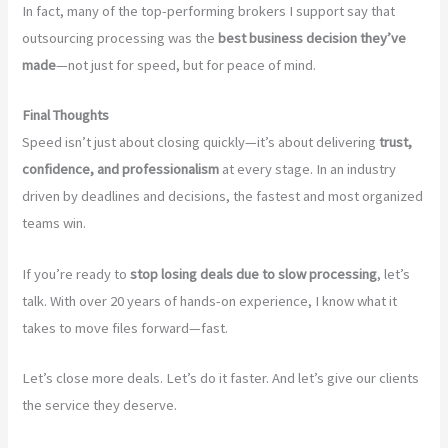
In fact, many of the top-performing brokers I support say that
outsourcing processing was the
best business decision they’ve
made
—not just for speed, but for peace of mind.
Final Thoughts
Speed isn’t just about closing quickly—it’s about delivering
trust,
confidence, and professionalism
at every stage. In an industry
driven by deadlines and decisions, the fastest and most organized
teams win.
If you’re ready to
stop losing deals due to slow processing
, let’s
talk. With over 20 years of hands-on experience, I know what it
takes to move files forward—fast.
Let’s close more deals. Let’s do it faster. And let’s give our clients
the service they deserve.